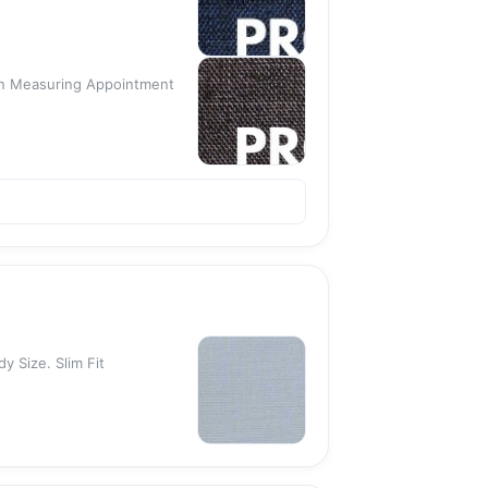
 An Measuring Appointment
y Size. Slim Fit