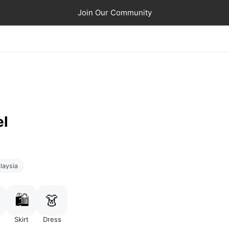
Join Our Community
el
laysia
🛍️
👗
Skirt
Dress