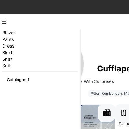
Blazer
Pants
Dress
Skirt
Shirt
Suit
Cufflap
Catalogue 1
Bespoke With Surprises
Seri Kembangan, Ma
🛍️
👖
Suit
Shirt
Blazer
Pants