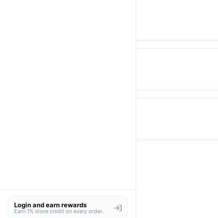
Blazer
Pants
Skirt
Login and earn rewards
Earn 1% store credit on every order.