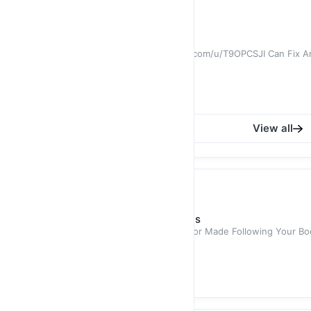
RM 699.00
Santori Suit 3268
View Fabric : https://qr.cufflapel.com/u/T9OPCSJI Can Fix
After Order
RM 699.00
RM 999.00
View all
Shirt
Promo Tailored Antonio Shirts
100% Cotton. Summer Shirts. Tailor Made Following Your Bod
RM 129.00
RM 250.00