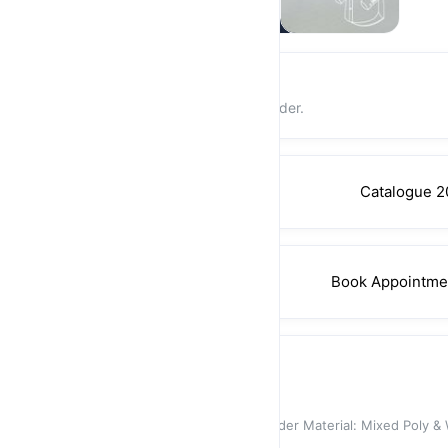
Login and earn rewards
Earn 1% store credit on every order.
Catalogue 2
Book Appointme
Suit
Santori Suit 3268-03
Can Fix An Appointment After Order Material: Mixed Poly & 
Jacket Des