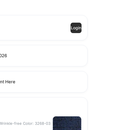
Login
026
nt Here
Wrinkle-free Color: 3268-03